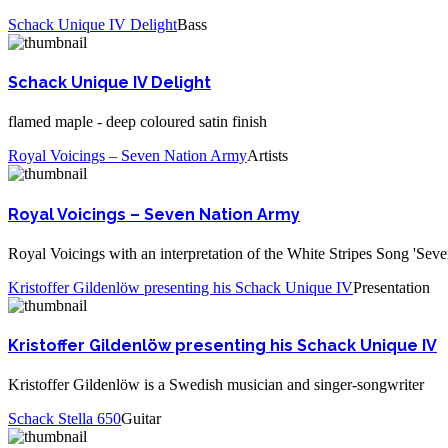
Schack Unique IV Delight
Bass
Schack Unique IV Delight
flamed maple - deep coloured satin finish
Royal Voicings – Seven Nation Army
Artists
Royal Voicings – Seven Nation Army
Royal Voicings with an interpretation of the White Stripes Song 'Sev
Kristoffer Gildenlöw presenting his Schack Unique IV
Presentation
Kristoffer Gildenlöw presenting his Schack Unique IV
Kristoffer Gildenlöw is a Swedish musician and singer-songwriter
Schack Stella 650
Guitar