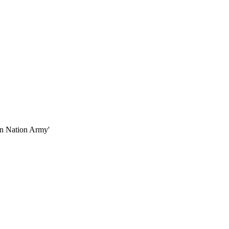
en Nation Army'