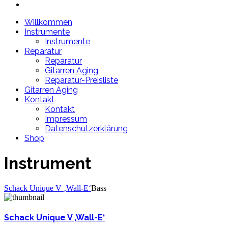
Willkommen
Instrumente
Instrumente
Reparatur
Reparatur
Gitarren Aging
Reparatur-Preisliste
Gitarren Aging
Kontakt
Kontakt
Impressum
Datenschutzerklärung
Shop
Instrument
Schack Unique V ‚Wall-E‘
Bass
Schack Unique V ‚Wall-E‘