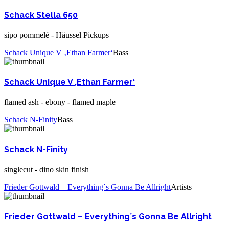
Schack Stella 650
sipo pommelé - Häussel Pickups
Schack Unique V ‚Ethan Farmer‘
Bass
Schack Unique V ‚Ethan Farmer‘
flamed ash - ebony - flamed maple
Schack N-Finity
Bass
Schack N-Finity
singlecut - dino skin finish
Frieder Gottwald – Everything´s Gonna Be Allright
Artists
Frieder Gottwald – Everything´s Gonna Be Allright