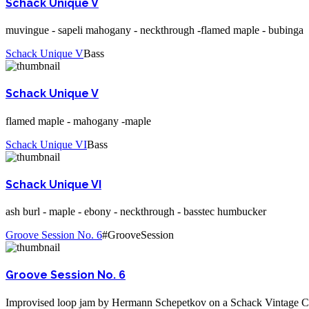
Schack Unique V
muvingue - sapeli mahogany - neckthrough -flamed maple - bubinga
Schack Unique V
Bass
Schack Unique V
flamed maple - mahogany -maple
Schack Unique VI
Bass
Schack Unique VI
ash burl - maple - ebony - neckthrough - basstec humbucker
Groove Session No. 6
#GrooveSession
Groove Session No. 6
Improvised loop jam by Hermann Schepetkov on a Schack Vintage 