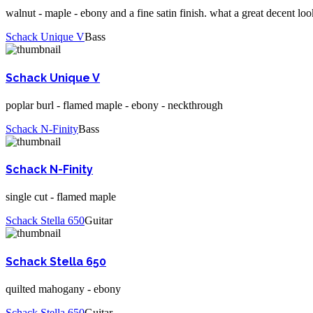
walnut - maple - ebony and a fine satin finish. what a great decent loo
Schack Unique V
Bass
Schack Unique V
poplar burl - flamed maple - ebony - neckthrough
Schack N-Finity
Bass
Schack N-Finity
single cut - flamed maple
Schack Stella 650
Guitar
Schack Stella 650
quilted mahogany - ebony
Schack Stella 650
Guitar