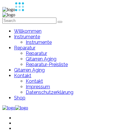
Willkommen
Instrumente
Instrumente
Reparatur
Reparatur
Gitarren Aging
Reparatur-Preisliste
Gitarren Aging
Kontakt
Kontakt
Impressum
Datenschutzerklärung
Shop