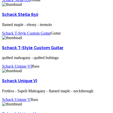
Schack Stella 650
flamed maple - ebony - tremolo
Schack T-Style Custom Guitar
Guitar
Schack T-Style Custom Guitar
quilted mahogany - quilted bubinga
Schack Unique VI
Bass
Schack Unique VI
Fretless - Sapeli Mahogany - flamed maple - neckthrough
Schack Unique V
Bass