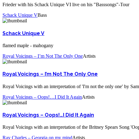
Frieder with his Schack Unique VI live on his "Basssongs"-Tour
Schack Unique V
Bass
Schack Unique V
flamed maple - mahogany
Royal Voicings – I’m Not The Only One
Artists
Royal Voicings – I’m Not The Only One
Royal Voicings with an interpretation of 'I'm not the only one' by Sa
Royal Voicings – Oops!…I Did It Again
Artists
Royal Voicings – Oops!…I Did It Again
Royal Voicings with an interpretation of the Britney Spears Song 'Oops
Ray Charles – Georgia on my mind
Artists