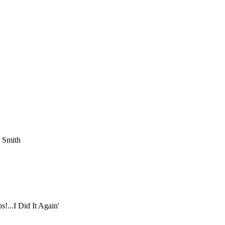
m Smith
!...I Did It Again'