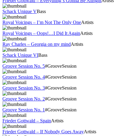
Frieder Gottwald – Everything´s Gonna Be Allright
Artists
Schack Unique V
Bass
Royal Voicings – I’m Not The Only One
Artists
Royal Voicings – Oops!…I Did It Again
Artists
Ray Charles – Georgia on my mind
Artists
Schack Unique VI
Bass
Groove Session No. 5
#GrooveSession
Groove Session No. 4
#GrooveSession
Groove Session No. 3
#GrooveSession
Groove Session No. 2
#GrooveSession
Groove Session No. 1
#GrooveSession
Frieder Gottwald – Spain
Artists
Frieder Gottwald – If Nobody Goes Away
Artists