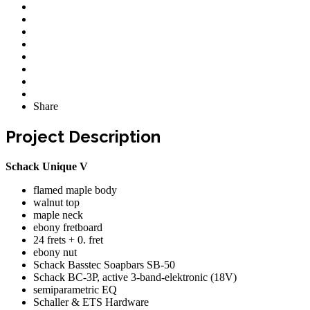
Share
Project Description
Schack Unique V
flamed maple body
walnut top
maple neck
ebony fretboard
24 frets + 0. fret
ebony nut
Schack Basstec Soapbars SB-50
Schack BC-3P, active 3-band-elektronic (18V)
semiparametric EQ
Schaller & ETS Hardware