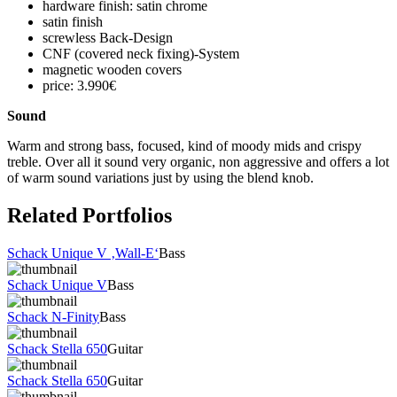
hardware finish: satin chrome
satin finish
screwless Back-Design
CNF (covered neck fixing)-System
magnetic wooden covers
price: 3.990€
Sound
Warm and strong bass, focused, kind of moody mids and crispy
treble. Over all it sound very organic, non aggressive and offers a lot
of warm sound variations just by using the blend knob.
Related Portfolios
Schack Unique V ‚Wall-E‘
Bass
Schack Unique V
Bass
Schack N-Finity
Bass
Schack Stella 650
Guitar
Schack Stella 650
Guitar