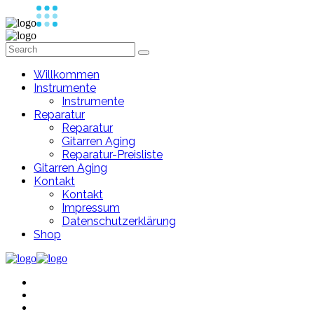
Willkommen
Instrumente
Instrumente
Reparatur
Reparatur
Gitarren Aging
Reparatur-Preisliste
Gitarren Aging
Kontakt
Kontakt
Impressum
Datenschutzerklärung
Shop