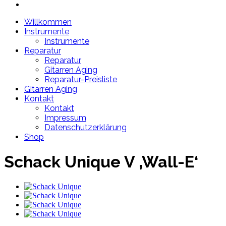
Willkommen
Instrumente
Instrumente
Reparatur
Reparatur
Gitarren Aging
Reparatur-Preisliste
Gitarren Aging
Kontakt
Kontakt
Impressum
Datenschutzerklärung
Shop
Schack Unique V ‚Wall-E‘