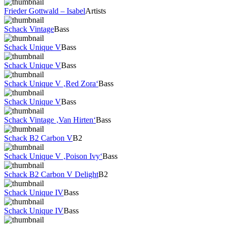
Frieder Gottwald – Isabel
Artists
Schack Vintage
Bass
Schack Unique V
Bass
Schack Unique V
Bass
Schack Unique V ‚Red Zora‘
Bass
Schack Unique V
Bass
Schack Vintage ‚Van Hirten‘
Bass
Schack B2 Carbon V
B2
Schack Unique V ‚Poison Ivy‘
Bass
Schack B2 Carbon V Delight
B2
Schack Unique IV
Bass
Schack Unique IV
Bass