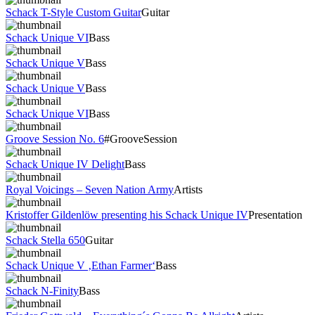
Schack T-Style Custom Guitar
Guitar
Schack Unique VI
Bass
Schack Unique V
Bass
Schack Unique V
Bass
Schack Unique VI
Bass
Groove Session No. 6
#GrooveSession
Schack Unique IV Delight
Bass
Royal Voicings – Seven Nation Army
Artists
Kristoffer Gildenlöw presenting his Schack Unique IV
Presentation
Schack Stella 650
Guitar
Schack Unique V ‚Ethan Farmer‘
Bass
Schack N-Finity
Bass