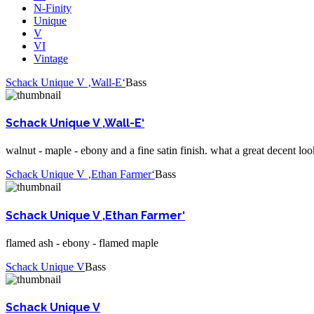
N-Finity
Unique
V
VI
Vintage
Schack Unique V ‚Wall-E‘
Bass
Schack Unique V ‚Wall-E‘
walnut - maple - ebony and a fine satin finish. what a great decent loo
Schack Unique V ‚Ethan Farmer‘
Bass
Schack Unique V ‚Ethan Farmer‘
flamed ash - ebony - flamed maple
Schack Unique V
Bass
Schack Unique V