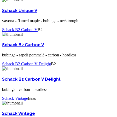
Schack Unique V
vavona - flamed maple - bubinga - necktrough
Schack B2 Carbon V
B2
Schack B2 Carbon V
bubinga - sapeli pommelé - carbon - headless
Schack B2 Carbon V Delight
B2
Schack B2 Carbon V Delight
bubinga - carbon - headless
Schack Vintage
Bass
Schack Vintage