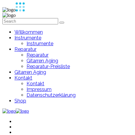
Willkommen
Instrumente
Instrumente
Reparatur
Reparatur
Gitarren Aging
Reparatur-Preisliste
Gitarren Aging
Kontakt
Kontakt
Impressum
Datenschutzerklärung
Shop