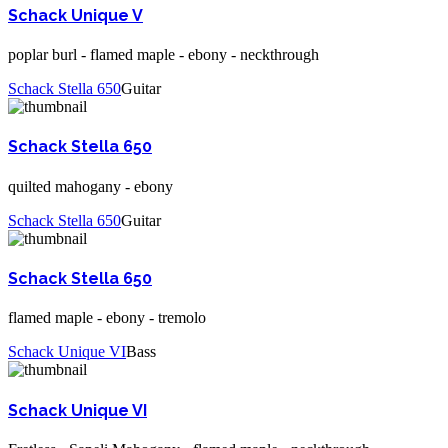
Schack Unique V
poplar burl - flamed maple - ebony - neckthrough
Schack Stella 650
Guitar
Schack Stella 650
quilted mahogany - ebony
Schack Stella 650
Guitar
Schack Stella 650
flamed maple - ebony - tremolo
Schack Unique VI
Bass
Schack Unique VI