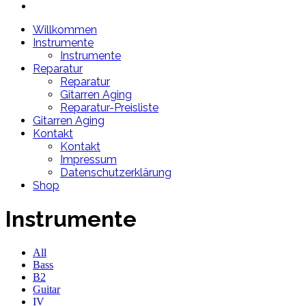
Willkommen
Instrumente
Instrumente
Reparatur
Reparatur
Gitarren Aging
Reparatur-Preisliste
Gitarren Aging
Kontakt
Kontakt
Impressum
Datenschutzerklärung
Shop
Instrumente
All
Bass
B2
Guitar
IV