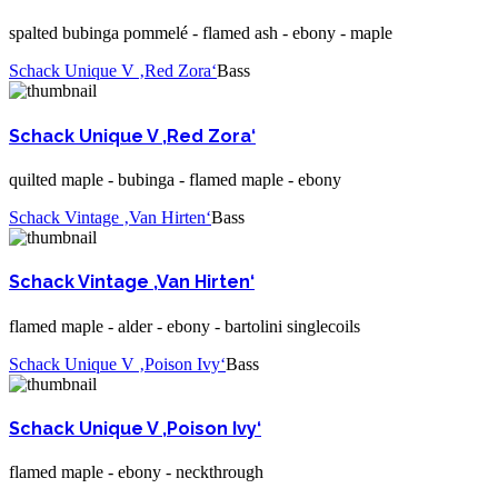
spalted bubinga pommelé - flamed ash - ebony - maple
Schack Unique V ‚Red Zora‘
Bass
Schack Unique V ‚Red Zora‘
quilted maple - bubinga - flamed maple - ebony
Schack Vintage ‚Van Hirten‘
Bass
Schack Vintage ‚Van Hirten‘
flamed maple - alder - ebony - bartolini singlecoils
Schack Unique V ‚Poison Ivy‘
Bass
Schack Unique V ‚Poison Ivy‘
flamed maple - ebony - neckthrough