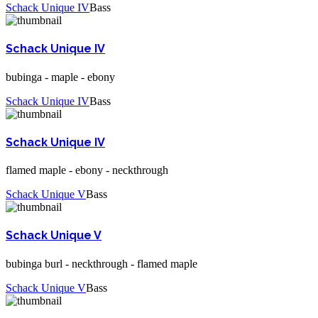
Schack Unique IV
Bass
Schack Unique IV
bubinga - maple - ebony
Schack Unique IV
Bass
Schack Unique IV
flamed maple - ebony - neckthrough
Schack Unique V
Bass
Schack Unique V
bubinga burl - neckthrough - flamed maple
Schack Unique V
Bass