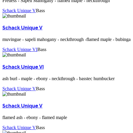
Fretless - Sapeli Mahogany - flamed maple - neckthrough
Schack Unique V
Bass
Schack Unique V
muvingue - sapeli mahogany - neckthrough -flamed maple - bubinga
Schack Unique VI
Bass
Schack Unique VI
ash burl - maple - ebony - neckthrough - basstec humbucker
Schack Unique V
Bass
Schack Unique V
flamed ash - ebony - flamed maple
Schack Unique V
Bass